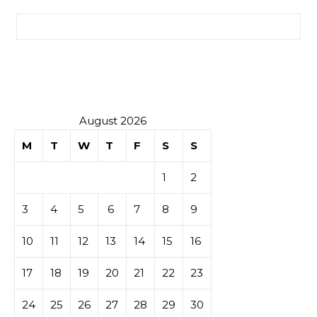
Search for:
August 2026
M
T
W
T
F
S
S
1
2
3
4
5
6
7
8
9
10
11
12
13
14
15
16
17
18
19
20
21
22
23
24
25
26
27
28
29
30