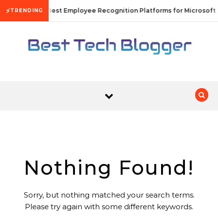
Skip to content
⚡
10 Best Employee Recognition Platforms for Microsoft
TRENDING
Nothing Found!
Sorry, but nothing matched your search terms.
Please try again with some different keywords.