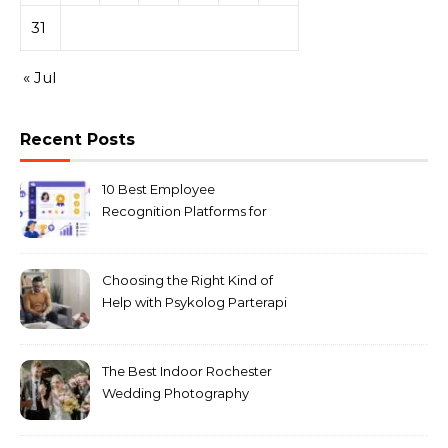
31
« Jul
Recent Posts
10 Best Employee
Recognition Platforms for
Microsoft Teams in 2026
Choosing the Right Kind of
Help with Psykolog Parterapi
København for Your
Relationship
The Best Indoor Rochester
Wedding Photography
Locations for Winter
Ceremonies