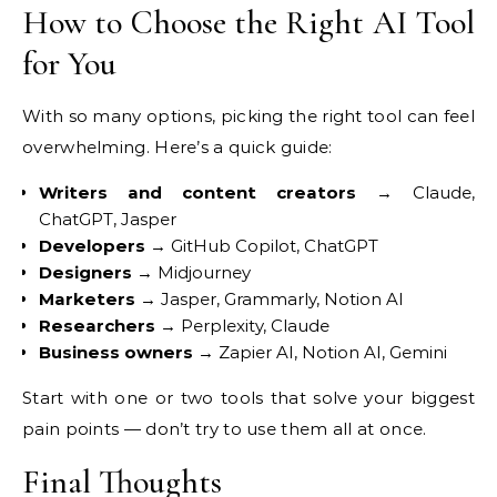
How to Choose the Right AI
Tool
for You
With so many options,
picking the right tool can feel
overwhelming. Here’s a quick guide:
Writers and content creators
→
Claude,
ChatGPT, Jasper
Developers
→ GitHub Copilot, ChatGPT
Designers
→ Midjourney
Marketers
→ Jasper, Grammarly,
Notion AI
Researchers
→
Perplexity, Claude
Business owners
→ Zapier AI, Notion AI, Gemini
Start
with one or two tools that solve your
biggest
pain points — don’t try to use
them all at once.
Final Thoughts