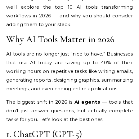
we’ll
explore the top 10 AI tools
transforming
workflows in 2026 — and
why you should consider
adding them to
your stack.
Why AI Tools
Matter in 2026
AI tools are no longer
just “nice to have.” Businesses
that
use AI today are saving up to
40% of their
working hours on
repetitive tasks like writing emails,
generating reports, designing
graphics, summarizing
meetings, and
even coding entire
applications.
The biggest shift in
2026 is
AI agents
— tools that
don’t just answer questions, but
actually complete
tasks
for you. Let’s look at the best ones.
1.
ChatGPT (GPT-5)