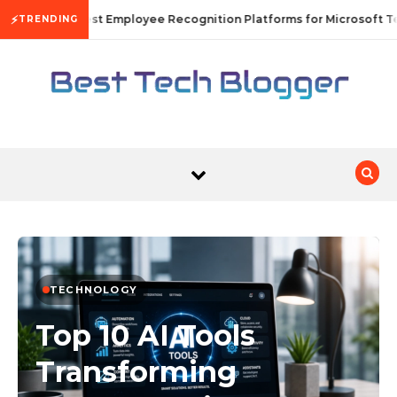
Skip to content
⚡
10 Best Employee Recognition Platforms for Microsoft Te
TRENDING
TECHNOLOGY
Top 10 AI Tools
Transforming