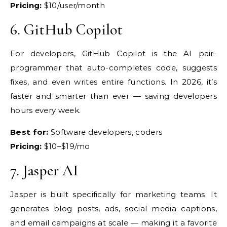
Pricing:
$10/user/month
6.
GitHub Copilot
For developers, GitHub
Copilot is the AI pair-
programmer that
auto-completes code, suggests
fixes,
and even writes entire functions. In
2026, it’s
faster and smarter than ever
— saving developers
hours every week.
Best for:
Software developers,
coders
Pricing:
$10–$19/mo
7.
Jasper AI
Jasper is built specifically
for marketing teams. It
generates blog
posts, ads, social media captions,
and
email campaigns at scale — making it a
favorite