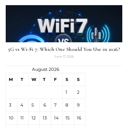
5G vs Wi-Fi 7: Which One Should You Use in 2026?
June 17, 2026
August 2026
M
T
W
T
F
S
S
1
2
3
4
5
6
7
8
9
10
11
12
13
14
15
16