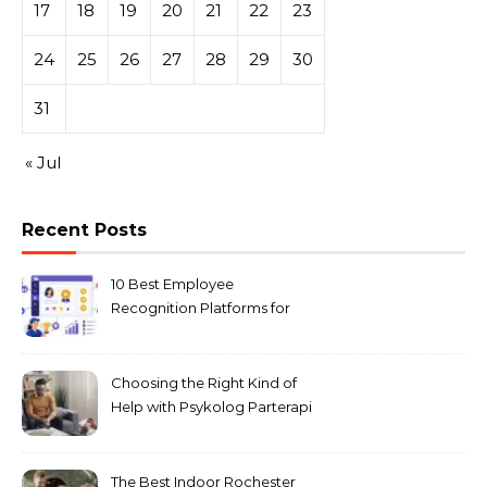
17
18
19
20
21
22
23
24
25
26
27
28
29
30
31
« Jul
Recent Posts
10 Best Employee
Recognition Platforms for
Microsoft Teams in 2026
Choosing the Right Kind of
Help with Psykolog Parterapi
København for Your
Relationship
The Best Indoor Rochester