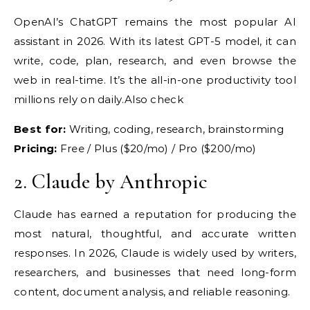
OpenAI’s
ChatGPT remains the most popular AI
assistant in 2026. With its latest
GPT-5 model, it can
write,
code, plan, research, and even
browse the
web in real-time. It’s the
all-in-one productivity tool
millions
rely on daily.Also check
Best for:
Writing, coding, research,
brainstorming
Pricing:
Free / Plus ($20/mo) / Pro ($200/mo)
2.
Claude by Anthropic
Claude
has earned a reputation for
producing the
most natural,
thoughtful, and accurate written
responses. In 2026, Claude is widely
used by writers,
researchers, and
businesses that need long-form
content,
document analysis, and reliable
reasoning.