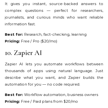
It gives you instant,
source-backed answers to
complex
questions — perfect for researchers,
journalists, and curious minds who want
reliable
information fast.
Best for:
Research, fact-checking,
learning
Pricing:
Free / Pro
($20/mo)
10.
Zapier AI
Zapier AI
lets you automate workflows between
thousands of apps using natural
language. Just
describe what you want,
and Zapier builds the
automation for
you — no code required.
Best for:
Workflow automation, business owners
Pricing:
Free / Paid plans from
$20/mo