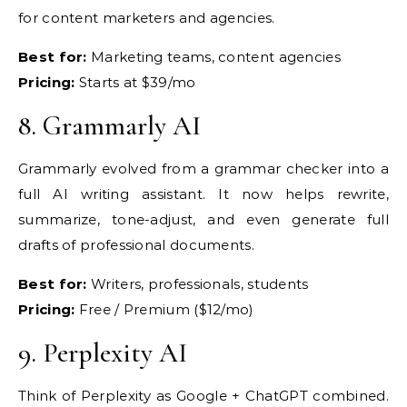
for content marketers and
agencies.
Best for:
Marketing
teams, content agencies
Pricing:
Starts at $39/mo
8.
Grammarly AI
Gr
ammarly evolved from a grammar checker
into a
full AI writing assistant. It
now helps rewrite,
summarize,
tone-adjust, and even generate full
drafts of professional documents.
Best for:
Writers, professionals,
students
Pricing:
Free / Premium
($12/mo)
9.
Perplexity AI
Think of
Perplexity as Google + ChatGPT
combined.