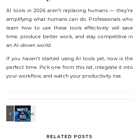
AI
tools in 2026 aren’t replacing humans
— they’re
amplifying what humans can
do. Professionals who
learn how to use
these tools effectively will save
time,
produce better work, and stay
competitive in
an AI-driven world.
If
you haven’t started using AI tools yet,
now is the
perfect time. Pick one from
this list, integrate it into
your
workflow, and watch your productivity
rise.
RELATED POSTS