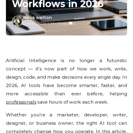
Workflows in 2026
Alexa welton
June 17, 2026
/
4 Min Read
/
0
Artificial
Intelligence is no longer a futuristic
concept — it’s now part of how we
work, write,
design, code, and
make decisions every single day.
In
2026, AI tools have
become smarter, faster, and
more
accessible than ever before, helping
professionals
save hours of work each
week.
Whether you’re a marketer,
developer, writer,
designer, or
business owner, the right AI tool
can
completely change how you
operate. In this article,