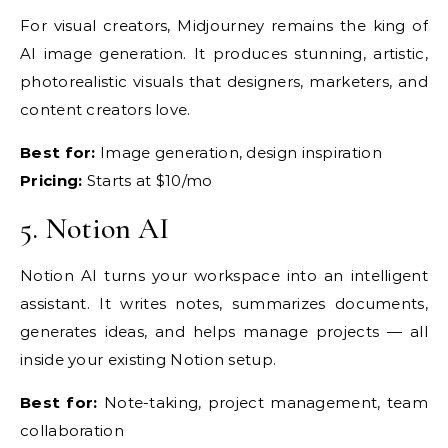
For visual
creators, Midjourney remains the king
of
AI image generation.
It produces stunning, artistic,
photorealistic visuals that designers,
marketers, and
content creators
love.
Best for:
Image
generation, design inspiration
Pricing:
Starts at $10/mo
5.
Notion AI
Notion AI
turns your workspace into an
intelligent
assistant. It writes
notes, summarizes documents,
generates ideas, and helps manage
projects — all
inside your
existing Notion setup.
Best for:
Note-taking, project
management, team
collaboration