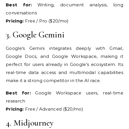
Best for:
Writing, document analysis, long
conversations
Pricing:
Free / Pro
($20/mo)
3.
Google Gemini
Googl
e’s Gemini integrates
deeply with Gmail,
Google Docs, and
Google Workspace, making it
perfect for users already in
Google’s ecosystem. Its
real-time
data access and multimodal
capabilities
make it a strong
competitor in the AI race.
Best for:
Google Workspace users,
real-time
research
Pricing:
Free / Advanced ($20/mo)
4.
Midjourney