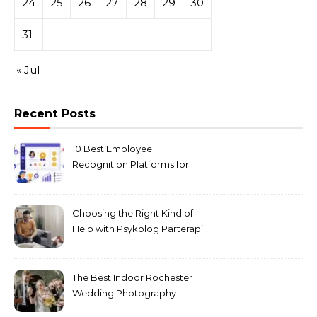
24
25
26
27
28
29
30
31
« Jul
Recent Posts
10 Best Employee
Recognition Platforms for
Microsoft Teams in 2026
Choosing the Right Kind of
Help with Psykolog Parterapi
København for Your
Relationship
The Best Indoor Rochester
Wedding Photography
Locations for Winter