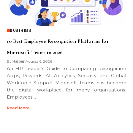
BUSINESS
10 Best Employee Recognition Platforms for
Microsoft Teams in 2026
By
Harper
August 6, 2026
•
An HR Leader’s Guide to Comparing Recognition
Apps, Rewards, AI, Analytics, Security, and Global
Workforce Support Microsoft Teams has become
the digital workplace for many organizations.
Employees…
Read More