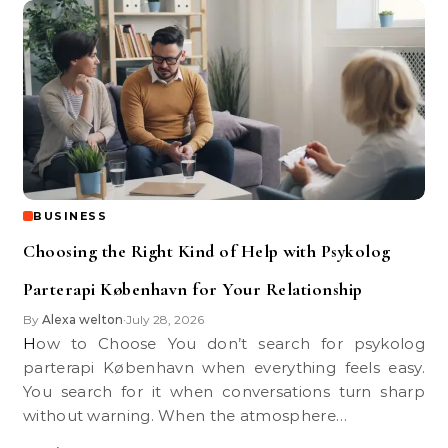
BUSINESS
Choosing the Right Kind of Help with Psykolog
Parterapi København for Your Relationship
By
Alexa welton
July 28, 2026
•
How to Choose You don’t search for psykolog
parterapi København when everything feels easy.
You search for it when conversations turn sharp
without warning. When the atmosphere…