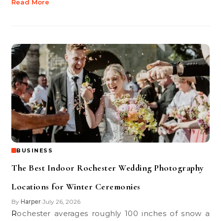
Read More
BUSINESS
The Best Indoor Rochester Wedding Photography
Locations for Winter Ceremonies
By
Harper
July 26, 2026
•
Rochester averages roughly 100 inches of snow a