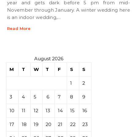
year and gets dark before 5 pm from mid-
November through January. A winter wedding here
is an indoor wedding,…
Read More
August 2026
M
T
W
T
F
S
S
1
2
3
4
5
6
7
8
9
10
11
12
13
14
15
16
17
18
19
20
21
22
23