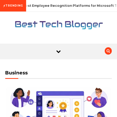
Skip to content
⚡
10 Best Employee Recognition Platforms for Microsoft T
TRENDING
Business