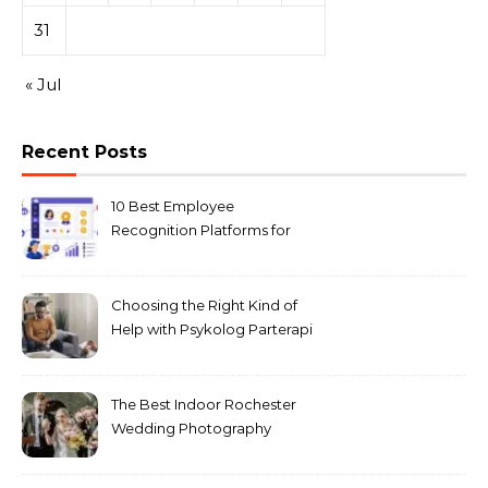
31
« Jul
Recent Posts
10 Best Employee
Recognition Platforms for
Microsoft Teams in 2026
Choosing the Right Kind of
Help with Psykolog Parterapi
København for Your
Relationship
The Best Indoor Rochester
Wedding Photography
Locations for Winter
Ceremonies