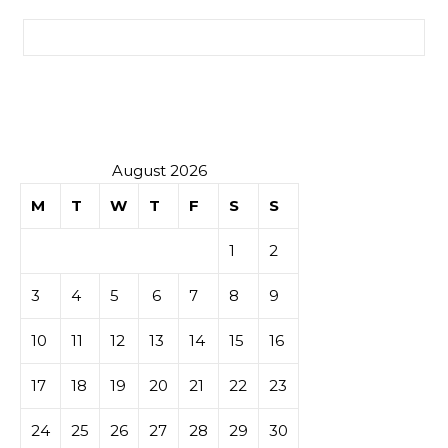
Search for:
August 2026
M
T
W
T
F
S
S
1
2
3
4
5
6
7
8
9
10
11
12
13
14
15
16
17
18
19
20
21
22
23
24
25
26
27
28
29
30