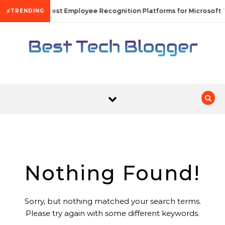
Skip to content
⚡
10 Best Employee Recognition Platforms for Microsoft 
TRENDING
Nothing Found!
Sorry, but nothing matched your search terms.
Please try again with some different keywords.