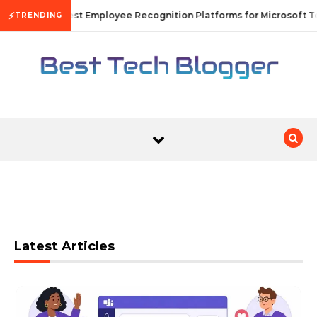
Skip to content
⚡
10 Best Employee Recognition Platforms for Microsoft Te
TRENDING
Latest Articles