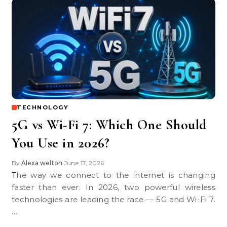
TECHNOLOGY
5G vs Wi-Fi 7: Which One Should
You Use in 2026?
By
Alexa welton
June 17, 2026
•
The way we connect to the internet is changing
faster than ever. In 2026, two powerful wireless
technologies are leading the race — 5G and Wi-Fi 7.
…