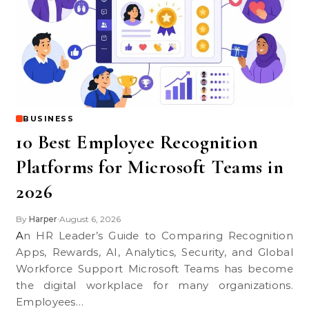
BUSINESS
10 Best Employee Recognition
Platforms for Microsoft Teams in
2026
By
Harper
August 6, 2026
•
An HR Leader’s Guide to Comparing Recognition
Apps, Rewards, AI, Analytics, Security, and Global
Workforce Support Microsoft Teams has become
the digital workplace for many organizations.
Employees…