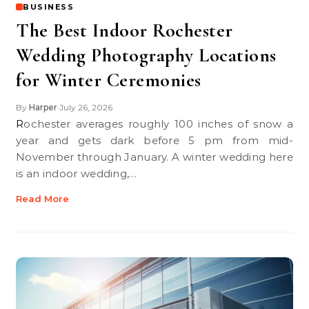
BUSINESS
The Best Indoor Rochester
Wedding Photography Locations
for Winter Ceremonies
By
Harper
July 26, 2026
•
Rochester averages roughly 100 inches of snow a
year and gets dark before 5 pm from mid-
November through January. A winter wedding here
is an indoor wedding,…
Read More