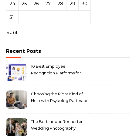
24
25
26
27
28
29
30
31
« Jul
Recent Posts
10 Best Employee
Recognition Platforms for
Microsoft Teams in 2026
Choosing the Right Kind of
Help with Psykolog Parterapi
København for Your
Relationship
The Best Indoor Rochester
Wedding Photography
Locations for Winter