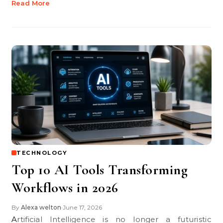
Read More
TECHNOLOGY
Top 10 AI Tools Transforming
Workflows in 2026
By
Alexa welton
June 17, 2026
•
Artificial Intelligence is no longer a futuristic