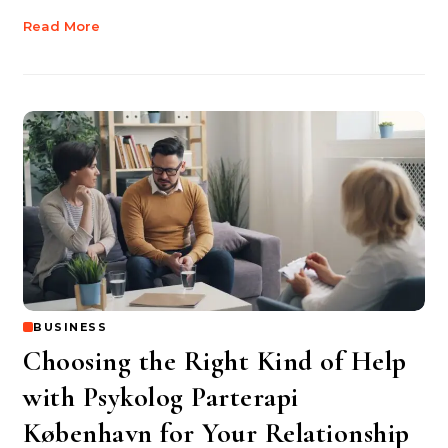
Read More
BUSINESS
Choosing the Right Kind of Help
with Psykolog Parterapi
København for Your Relationship