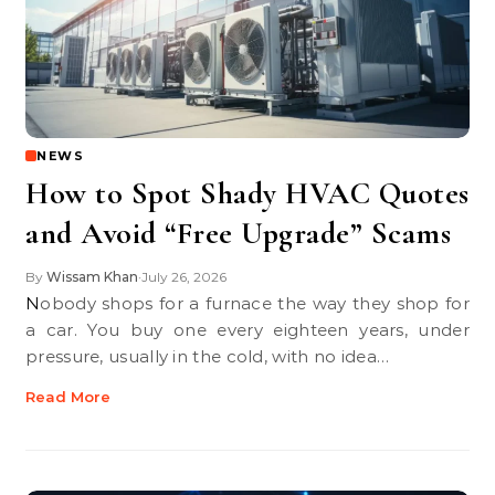
NEWS
How to Spot Shady HVAC Quotes
and Avoid “Free Upgrade” Scams
By
Wissam Khan
July 26, 2026
•
Nobody shops for a furnace the way they shop for
a car. You buy one every eighteen years, under
pressure, usually in the cold, with no idea…
Read More