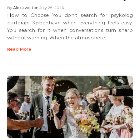
By
Alexa welton
July 28, 2026
•
How to Choose You don’t search for psykolog
parterapi København when everything feels easy.
You search for it when conversations turn sharp
without warning. When the atmosphere…
Read More