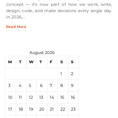
concept — it’s now part of how we work, write,
design, code, and make decisions every single day.
In 2026,…
Read More
August 2026
M
T
W
T
F
S
S
1
2
3
4
5
6
7
8
9
10
11
12
13
14
15
16
17
18
19
20
21
22
23