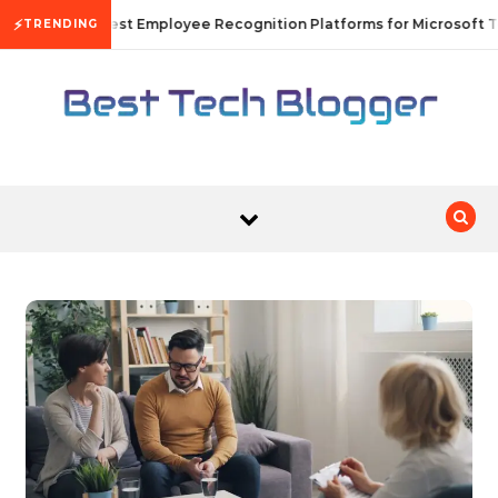
Skip to content
⚡
10 Best Employee Recognition Platforms for Microsoft T
TRENDING