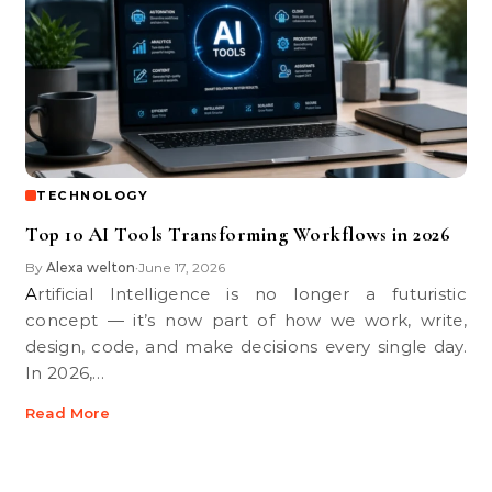
TECHNOLOGY
Top 10 AI Tools Transforming Workflows in 2026
By
Alexa welton
June 17, 2026
•
Artificial Intelligence is no longer a futuristic
concept — it’s now part of how we work, write,
design, code, and make decisions every single day.
In 2026,…
Read More