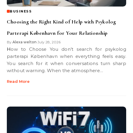
BUSINESS
Choosing the Right Kind of Help with Psykolog
Parterapi København for Your Relationship
By
Alexa welton
July 28, 2026
•
How to Choose You don’t search for psykolog
parterapi København when everything feels easy.
You search for it when conversations turn sharp
without warning. When the atmosphere…
Read More