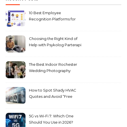
10 Best Employee
Recognition Platforms for
Microsoft Teams in 2026
Choosing the Right Kind of
Help with Psykolog Parterapi
København for Your
Relationship
The Best Indoor Rochester
Wedding Photography
Locations for Winter
Ceremonies
How to Spot Shady HVAC
Quotes and Avoid “Free
Upgrade” Scams
5G vs Wi-Fi 7: Which One
Should You Use in 2026?