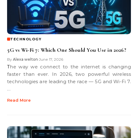
TECHNOLOGY
5G vs Wi-Fi 7: Which One Should You Use in 2026?
By
Alexa welton
June 17, 2026
•
The way we connect to the internet is changing
faster than ever. In 2026, two powerful wireless
technologies are leading the race — 5G and Wi-Fi 7.
…
Read More