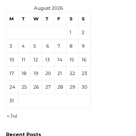
August 2026
M
T
W
T
F
S
S
1
2
3
4
5
6
7
8
9
10
11
12
13
14
15
16
17
18
19
20
21
22
23
24
25
26
27
28
29
30
31
« Jul
Recent Posts