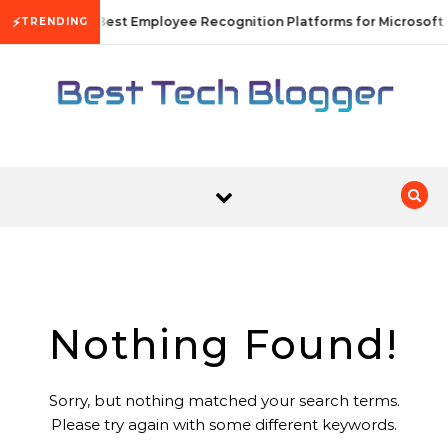
Skip to content
⚡
10 Best Employee Recognition Platforms for Microsoft
TRENDING
Nothing Found!
Sorry, but nothing matched your search terms.
Please try again with some different keywords.