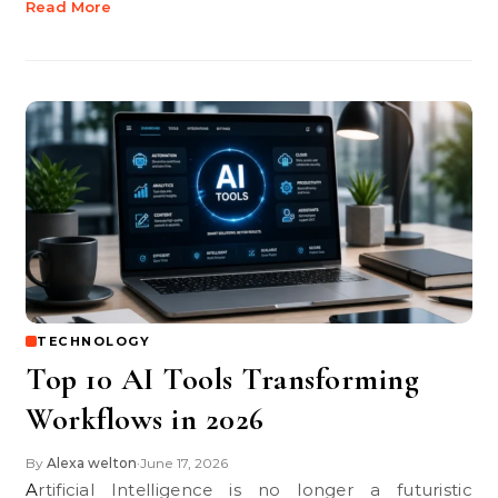
Read More
TECHNOLOGY
Top 10 AI Tools Transforming
Workflows in 2026
By
Alexa welton
June 17, 2026
•
Artificial Intelligence is no longer a futuristic