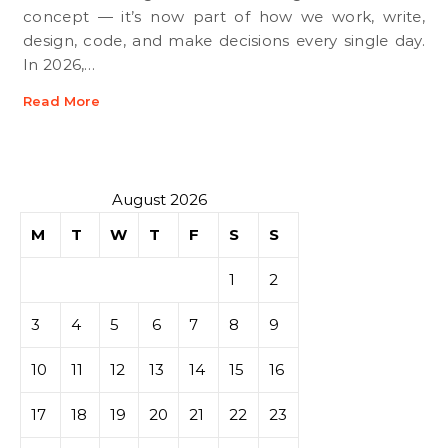
concept — it’s now part of how we work, write,
design, code, and make decisions every single day.
In 2026,…
Read More
August 2026
M
T
W
T
F
S
S
1
2
3
4
5
6
7
8
9
10
11
12
13
14
15
16
17
18
19
20
21
22
23