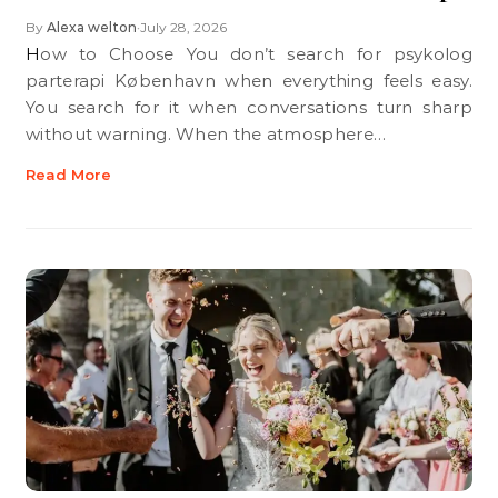
By
Alexa welton
July 28, 2026
•
How to Choose You don’t search for psykolog
parterapi København when everything feels easy.
You search for it when conversations turn sharp
without warning. When the atmosphere…
Read More