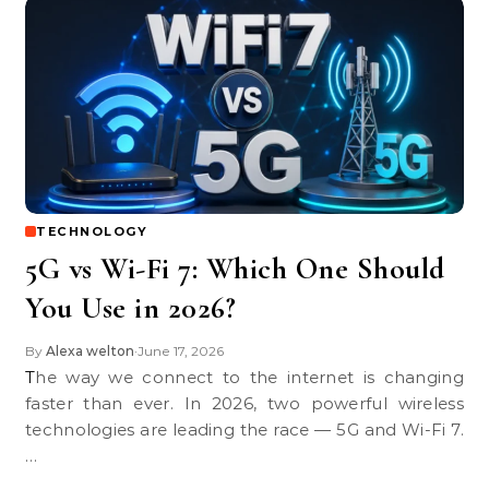
TECHNOLOGY
5G vs Wi-Fi 7: Which One Should
You Use in 2026?
By
Alexa welton
June 17, 2026
•
The way we connect to the internet is changing
faster than ever. In 2026, two powerful wireless
technologies are leading the race — 5G and Wi-Fi 7.
…