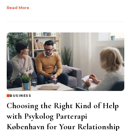
Read More
BUSINESS
Choosing the Right Kind of Help
with Psykolog Parterapi
København for Your Relationship