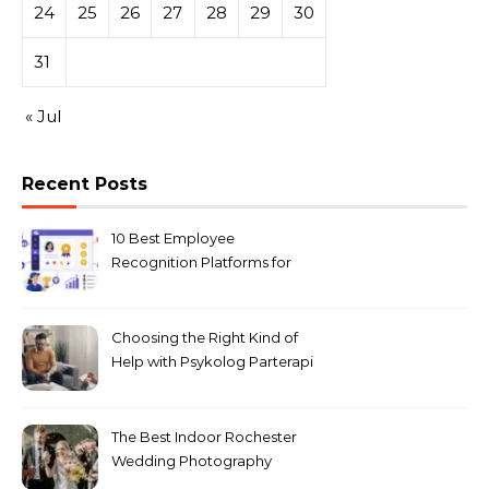
24
25
26
27
28
29
30
31
« Jul
Recent Posts
10 Best Employee
Recognition Platforms for
Microsoft Teams in 2026
Choosing the Right Kind of
Help with Psykolog Parterapi
København for Your
Relationship
The Best Indoor Rochester
Wedding Photography
Locations for Winter