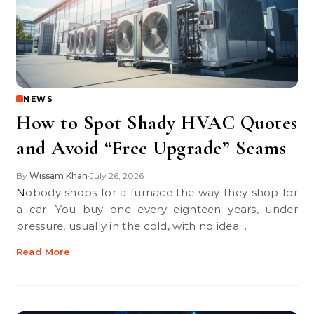
NEWS
How to Spot Shady HVAC Quotes
and Avoid “Free Upgrade” Scams
By
Wissam Khan
July 26, 2026
•
Nobody shops for a furnace the way they shop for
a car. You buy one every eighteen years, under
pressure, usually in the cold, with no idea…
Read More