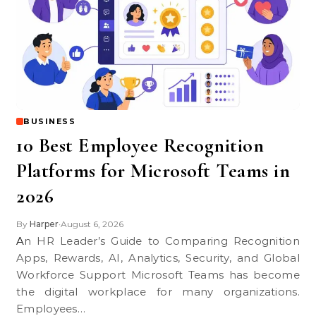
BUSINESS
10 Best Employee Recognition
Platforms for Microsoft Teams in
2026
By
Harper
August 6, 2026
•
An HR Leader’s Guide to Comparing Recognition
Apps, Rewards, AI, Analytics, Security, and Global
Workforce Support Microsoft Teams has become
the digital workplace for many organizations.
Employees…