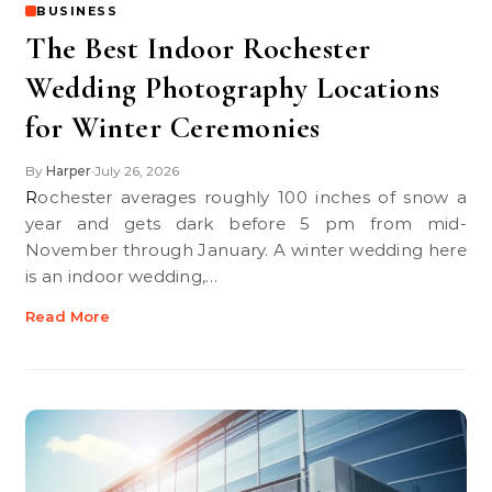
BUSINESS
The Best Indoor Rochester
Wedding Photography Locations
for Winter Ceremonies
By
Harper
July 26, 2026
•
Rochester averages roughly 100 inches of snow a
year and gets dark before 5 pm from mid-
November through January. A winter wedding here
is an indoor wedding,…
Read More