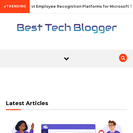
Skip to content
⚡
10 Best Employee Recognition Platforms for Microsoft T
TRENDING
Latest Articles